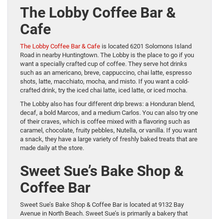
The Lobby Coffee Bar &
Cafe
The Lobby Coffee Bar &
Cafe
is located 6201 Solomons Island
Road in nearby Huntingtown. The Lobby is the place to go if you
want a specially crafted cup of coffee. They serve hot drinks
such as an americano, breve, cappuccino, chai latte, espresso
shots, latte, macchiato, mocha, and misto. If you want a cold-
crafted drink, try the iced chai latte, iced latte, or iced mocha.
The Lobby also has four different drip brews: a Honduran blend,
decaf, a bold Marcos, and a medium Carlos. You can also try one
of their craves, which is coffee mixed with a flavoring such as
caramel, chocolate, fruity pebbles, Nutella, or vanilla. If you want
a snack, they have a large variety of freshly baked treats that are
made daily at the store.
Sweet Sue’s Bake Shop &
Coffee Bar
Sweet Sue’s Bake Shop & Coffee Bar is located at 9132 Bay
Avenue in North Beach. Sweet Sue’s is primarily a bakery that