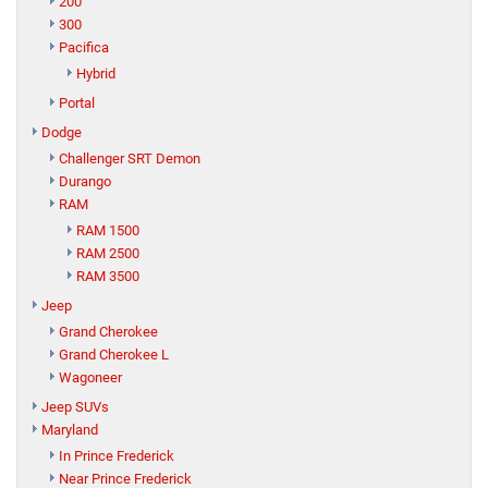
200
300
Pacifica
Hybrid
Portal
Dodge
Challenger SRT Demon
Durango
RAM
RAM 1500
RAM 2500
RAM 3500
Jeep
Grand Cherokee
Grand Cherokee L
Wagoneer
Jeep SUVs
Maryland
In Prince Frederick
Near Prince Frederick