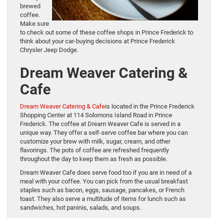
brewed
coffee.
Make sure
to check out some of these coffee shops in Prince Frederick to
think about your car-buying decisions at Prince Frederick
Chrysler Jeep Dodge.
Dream Weaver Catering &
Cafe
Dream Weaver Catering &
Cafe
is located in the Prince Frederick
Shopping Center at 114 Solomons Island Road in Prince
Frederick. The coffee at Dream Weaver Cafe is served in a
unique way. They offer a self-serve coffee bar where you can
customize your brew with milk, sugar, cream, and other
flavorings. The pots of coffee are refreshed frequently
throughout the day to keep them as fresh as possible.
Dream Weaver Cafe does serve food too if you are in need of a
meal with your coffee. You can pick from the usual breakfast
staples such as bacon, eggs, sausage, pancakes, or French
toast. They also serve a multitude of items for lunch such as
sandwiches, hot paninis, salads, and soups.