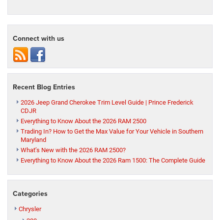
Connect with us
Recent Blog Entries
2026 Jeep Grand Cherokee Trim Level Guide | Prince Frederick
CDJR
Everything to Know About the 2026 RAM 2500
Trading In? How to Get the Max Value for Your Vehicle in Southern
Maryland
What’s New with the 2026 RAM 2500?
Everything to Know About the 2026 Ram 1500: The Complete Guide
Categories
Chrysler