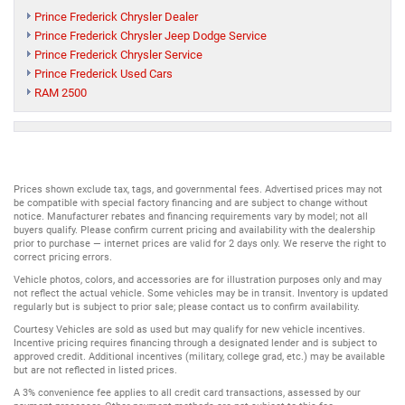
Prince Frederick Chrysler Dealer
Prince Frederick Chrysler Jeep Dodge Service
Prince Frederick Chrysler Service
Prince Frederick Used Cars
RAM 2500
Prices shown exclude tax, tags, and governmental fees. Advertised prices may not
be compatible with special factory financing and are subject to change without
notice. Manufacturer rebates and financing requirements vary by model; not all
buyers qualify. Please confirm current pricing and availability with the dealership
prior to purchase — internet prices are valid for 2 days only. We reserve the right to
correct pricing errors.
Vehicle photos, colors, and accessories are for illustration purposes only and may
not reflect the actual vehicle. Some vehicles may be in transit. Inventory is updated
regularly but is subject to prior sale; please contact us to confirm availability.
Courtesy Vehicles are sold as used but may qualify for new vehicle incentives.
Incentive pricing requires financing through a designated lender and is subject to
approved credit. Additional incentives (military, college grad, etc.) may be available
but are not reflected in listed prices.
A 3% convenience fee applies to all credit card transactions, assessed by our