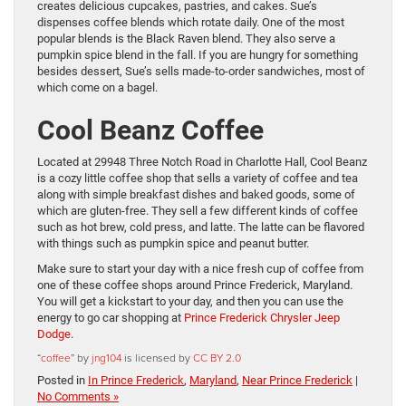
creates delicious cupcakes, pastries, and cakes. Sue’s
dispenses coffee blends which rotate daily. One of the most
popular blends is the Black Raven blend. They also serve a
pumpkin spice blend in the fall. If you are hungry for something
besides dessert, Sue’s sells made-to-order sandwiches, most of
which come on a bagel.
Cool Beanz Coffee
Located at 29948 Three Notch Road in Charlotte Hall, Cool Beanz
is a cozy little coffee shop that sells a variety of coffee and tea
along with simple breakfast dishes and baked goods, some of
which are gluten-free. They sell a few different kinds of coffee
such as hot brew, cold press, and latte. The latte can be flavored
with things such as pumpkin spice and peanut butter.
Make sure to start your day with a nice fresh cup of coffee from
one of these coffee shops around Prince Frederick, Maryland.
You will get a kickstart to your day, and then you can use the
energy to go car shopping at
Prince Frederick Chrysler Jeep
Dodge
.
“
coffee
” by
jng104
is licensed by
CC BY 2.0
Posted in
In Prince Frederick
,
Maryland
,
Near Prince Frederick
|
No Comments »