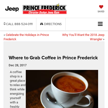
SAVED
CALL
888-524-0111
DIRECTIONS
«
Celebrate the Holidays in Prince
Why You’ll Want the 2018 Jeep
Frederick
Wrangler
»
Where to Grab Coffee in Prince Frederick
Dec 28, 2017
A coffee
shop is a
great place
to relax and
think while
energizing
yourself
with a
freshly