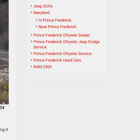
Jeep SUVs
Maryland
In Prince Frederick
Near Prince Frederick
Prince Frederick Chrysler Dealer
Prince Frederick Chrysler Jeep Dodge
Service
Prince Frederick Chrysler Service
Prince Frederick Used Cars
RAM 2500
04
ng it