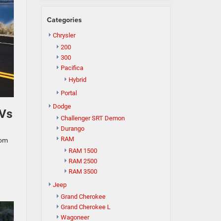
Categories
Chrysler
200
300
Pacifica
Hybrid
Portal
Dodge
UVs
Challenger SRT Demon
Durango
RAM
rom
RAM 1500
RAM 2500
RAM 3500
Jeep
Grand Cherokee
Grand Cherokee L
Wagoneer