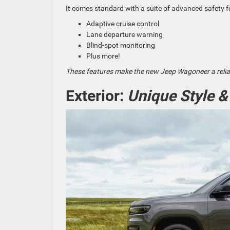
It comes standard with a suite of advanced safety f
Adaptive cruise control
Lane departure warning
Blind-spot monitoring
Plus more!
These features make the new Jeep Wagoneer a reliab
Exterior:
Unique Style &