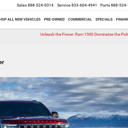
Sales
888-524-0314
Service
833-604-4941
Parts
888-524-
HOP ALL NEW VEHICLES
PRE-OWNED
COMMERCIAL
SPECIALS
FINAN
Unleash the Power: Ram 1500 Dominates the Pic
er