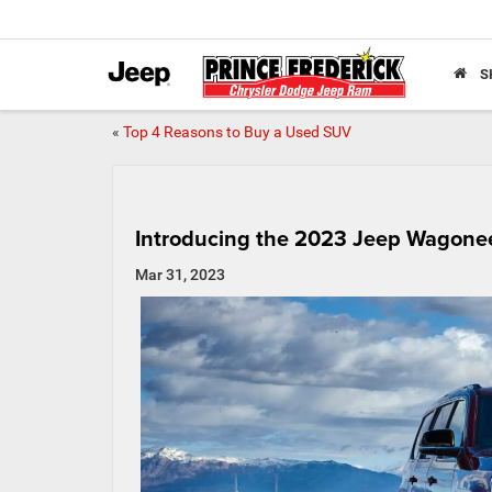
S
«
Top 4 Reasons to Buy a Used SUV
Introducing the 2023 Jeep Wagone
Mar 31, 2023