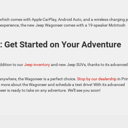
 which comes with Apple CarPlay, Android Auto, and a wireless charging 
io experience, the new Jeep Wagoneer comes with a 19-speaker McIntosh
: Get Started on Your Adventure
ddition to our
Jeep inventory
and new Jeep SUVs, thanks to its advanced
anywhere, the Wagoneer is a perfect choice.
Stop by our dealership
in Pri
n more about the Wagoneer and schedule a test drive! With its advanced
er is ready to take on any adventure. We’ll see you soon!