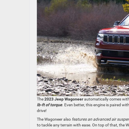
The
2023 Jeep Wagoneer
automatically comes wit
lb-ft of torque
. Even better, this engine is paired w
drive!
The Wagoneer also
features an advanced air suspe
to tackle any terrain with ease. On top of that, the