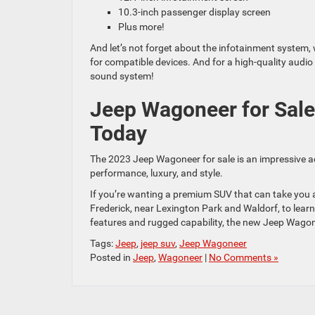
10.3-inch passenger display screen
Plus more!
And let’s not forget about the infotainment system,
for compatible devices. And for a high-quality aud
sound system!
Jeep Wagoneer for Sale
Today
The 2023 Jeep Wagoneer for sale is an impressive a
performance, luxury, and style.
If you’re wanting a premium SUV that can take you 
Frederick, near Lexington Park and Waldorf, to lear
features and rugged capability, the new Jeep Wagone
Tags:
Jeep
,
jeep suv
,
Jeep Wagoneer
Posted in
Jeep
,
Wagoneer
|
No Comments »