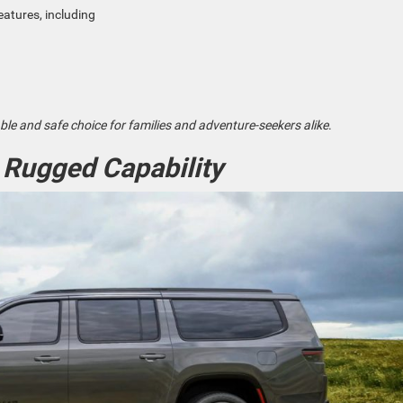
eatures, including
le and safe choice for families and adventure-seekers alike
.
 Rugged Capability