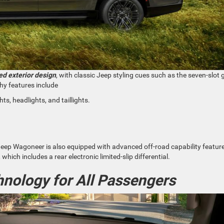
d exterior design
, with classic Jeep styling cues such as the seven-slot gr
hy features include
hts, headlights, and taillights.
w Jeep Wagoneer is also equipped with advanced off-road capability featur
hich includes a rear electronic limited-slip differential.
nology for All Passengers