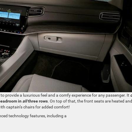
 to provide a luxurious feel and a comfy experience for any passenger. It
headroom in
all
three rows
. On top of that, the front seats are heated an
ith captain’s chairs for added comfort!
ed technology features, including a