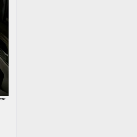
can
d