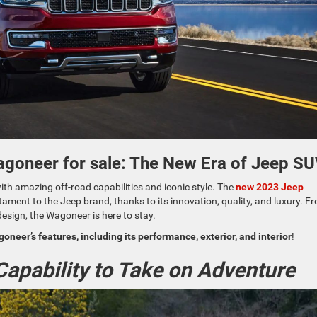
agoneer for sale: The New Era of Jeep S
th amazing off-road capabilities and iconic style. The
new 2023 Jeep
tament to the Jeep brand, thanks to its innovation, quality, and luxury. F
design, the Wagoneer is here to stay.
neer’s features, including its performance, exterior, and interior
!
apability to Take on Adventure