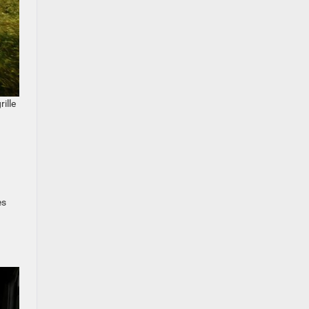
ille
es