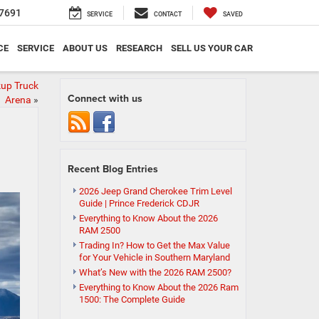
7691
SERVICE
CONTACT
SAVED
CE
SERVICE
ABOUT US
RESEARCH
SELL US YOUR CAR
kup Truck
Connect with us
Arena
»
Recent Blog Entries
2026 Jeep Grand Cherokee Trim Level
Guide | Prince Frederick CDJR
Everything to Know About the 2026
RAM 2500
Trading In? How to Get the Max Value
for Your Vehicle in Southern Maryland
What’s New with the 2026 RAM 2500?
Everything to Know About the 2026 Ram
1500: The Complete Guide