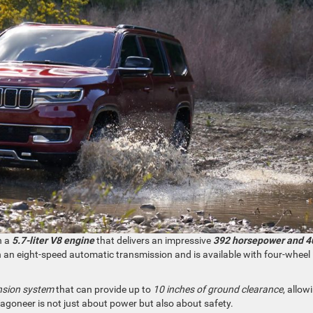
h a
5.7-liter V8 engine
that delivers an impressive
392 horsepower and 4
ith an eight-speed automatic transmission and is available with four-wheel
nsion system
that can provide up to
10 inches of ground clearance
, allowi
 Wagoneer is not just about power but also about safety.