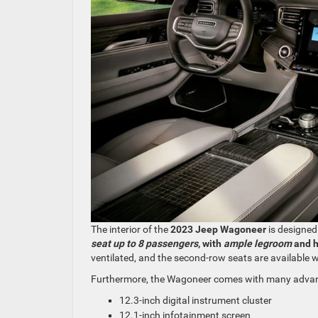
The interior of the
2023 Jeep Wagoneer
is designed
seat up to 8 passengers
, with
ample legroom
and 
ventilated, and the second-row seats are available w
Furthermore, the Wagoneer comes with many advanc
12.3-inch digital instrument cluster
12.1-inch infotainment screen