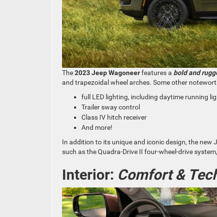
The
2023 Jeep Wagoneer
features a
bold and rugge
and trapezoidal wheel arches. Some other notewort
full LED lighting, including daytime running lig
Trailer sway control
Class IV hitch receiver
And more!
In addition to its unique and iconic design, the ne
such as the Quadra-Drive II four-wheel-drive system, w
Interior:
Comfort & Tech