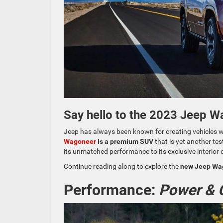
Say hello to the 2023 Jeep W
Jeep has always been known for creating vehicles wi
Wagoneer
is a premium SUV
that is yet another tes
its unmatched performance to its exclusive interior 
Continue reading along to explore the
new Jeep Wago
Performance:
Power & C