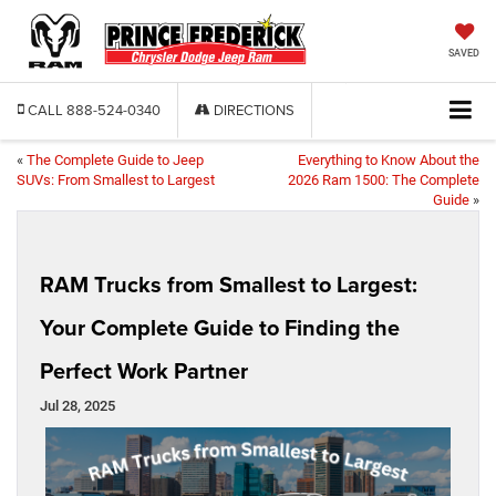
SAVED
CALL
888-524-0340
DIRECTIONS
«
The Complete Guide to Jeep
Everything to Know About the
SUVs: From Smallest to Largest
2026 Ram 1500: The Complete
Guide
»
RAM Trucks from Smallest to Largest:
Your Complete Guide to Finding the
Perfect Work Partner
Jul 28, 2025