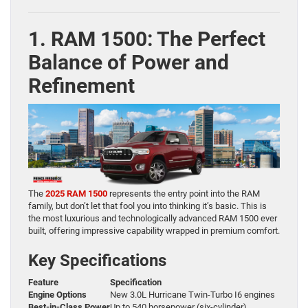
1. RAM 1500: The Perfect
Balance of Power and
Refinement
The
2025 RAM 1500
represents the entry point into the RAM
family, but don’t let that fool you into thinking it’s basic. This is
the most luxurious and technologically advanced RAM 1500 ever
built, offering impressive capability wrapped in premium comfort.
Key Specifications
Feature
Specification
Engine Options
New 3.0L Hurricane Twin-Turbo I6 engines
Best-in-Class Power
Up to 540 horsepower (six-cylinder)