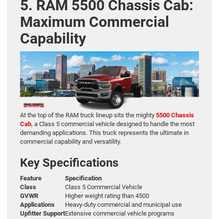
5. RAM 5500 Chassis Cab:
Maximum Commercial
Capability
At the top of the RAM truck lineup sits the mighty
5500 Chassis
Cab
, a Class 5 commercial vehicle designed to handle the most
demanding applications. This truck represents the ultimate in
commercial capability and versatility.
Key Specifications
Feature
Specification
Class
Class 5 Commercial Vehicle
GVWR
Higher weight rating than 4500
Applications
Heavy-duty commercial and municipal use
Upfitter Support
Extensive commercial vehicle programs