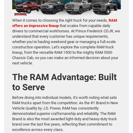
When it comes to choosing the right truck for your needs,
RAM
offers an impressive lineup
that scales from capable daily
drivers to commercial workhorses. At Prince Frederick CDJR, we
understand that every customer has unique requirements,
whether you’re hauling weekend gear or managing a full-scale
construction operation. Let’s explore the complete RAM truck
lineup, from the versatile RAM 1500 to the mighty RAM 5500
Chassis Cab, so you can make an informed decision about your
next vehicle.
The RAM Advantage: Built
to Serve
Before diving into individual models, it’s worth noting what sets
RAM trucks apart from the competition. As the #1 Brand in New
Vehicle Quality by J.D. Power, RAM has consistently
demonstrated superior craftsmanship and reliability. The RAM
Brand is also the most awarded light-duty and heavy-duty truck
brand over the last five years, reflecting their commitment to
excellence across every class.