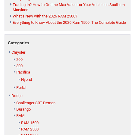
Trading In? How to Get the Max Value for Your Vehicle in Southern
Maryland
What’s New with the 2026 RAM 2500?
Everything to Know About the 2026 Ram 1500: The Complete Guide
Categories
Chrysler
200
300
Pacifica
Hybrid
Portal
Dodge
Challenger SRT Demon
Durango
RAM
RAM 1500
RAM 2500