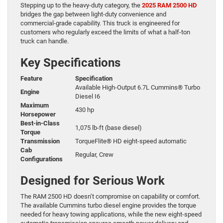
Stepping up to the heavy-duty category, the
2025 RAM 2500 HD
bridges the gap between light-duty convenience and
commercial-grade capability. This truck is engineered for
customers who regularly exceed the limits of what a half-ton
truck can handle.
Key Specifications
Feature
Specification
Available High-Output 6.7L Cummins® Turbo
Engine
Diesel I6
Maximum
430 hp
Horsepower
Best-in-Class
1,075 lb-ft (base diesel)
Torque
Transmission
TorqueFlite® HD eight-speed automatic
Cab
Regular, Crew
Configurations
Designed for Serious Work
The RAM 2500 HD doesn’t compromise on capability or comfort.
The available Cummins turbo diesel engine provides the torque
needed for heavy towing applications, while the new eight-speed