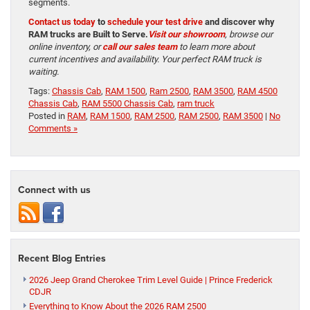
segments.
Contact us today
to
schedule your test drive
and discover why
RAM trucks are Built to Serve.
Visit our showroom
, browse our
online inventory, or
call our sales team
to learn more about
current incentives and availability. Your perfect RAM truck is
waiting.
Tags:
Chassis Cab
,
RAM 1500
,
Ram 2500
,
RAM 3500
,
RAM 4500
Chassis Cab
,
RAM 5500 Chassis Cab
,
ram truck
Posted in
RAM
,
RAM 1500
,
RAM 2500
,
RAM 2500
,
RAM 3500
|
No
Comments »
Connect with us
Recent Blog Entries
2026 Jeep Grand Cherokee Trim Level Guide | Prince Frederick
CDJR
Everything to Know About the 2026 RAM 2500