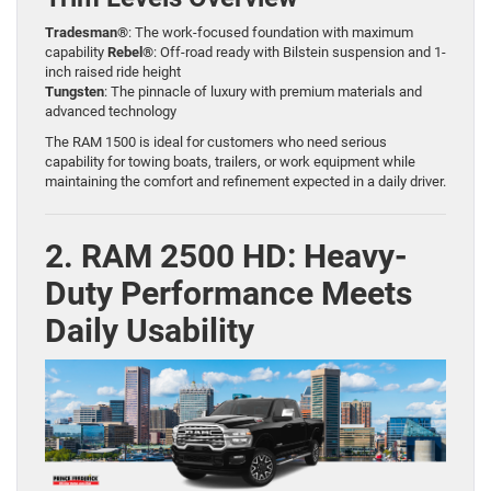
Tradesman®
: The work-focused foundation with maximum
capability
Rebel®
: Off-road ready with Bilstein suspension and 1-
inch raised ride height
Tungsten
: The pinnacle of luxury with premium materials and
advanced technology
The RAM 1500 is ideal for customers who need serious
capability for towing boats, trailers, or work equipment while
maintaining the comfort and refinement expected in a daily driver.
2. RAM 2500 HD: Heavy-
Duty Performance Meets
Daily Usability