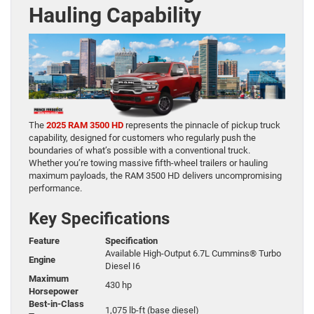
Hauling Capability
The
2025 RAM 3500 HD
represents the pinnacle of pickup truck
capability, designed for customers who regularly push the
boundaries of what’s possible with a conventional truck.
Whether you’re towing massive fifth-wheel trailers or hauling
maximum payloads, the RAM 3500 HD delivers uncompromising
performance.
Key Specifications
Feature
Specification
Available High-Output 6.7L Cummins® Turbo
Engine
Diesel I6
Maximum
430 hp
Horsepower
Best-in-Class
1,075 lb-ft (base diesel)