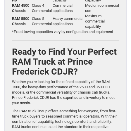
HD
capacity
capability
RAM 4500
Class 4
Commercial
Medium commercial
Chassis
Commercial
applications
use
Maximum
RAM 5500
Class 5
Heavy commercial
commercial
Chassis
Commercial
applications
capability
*Exact towing capacities vary by configuration and equipment
Ready to Find Your Perfect
RAM Truck at Prince
Frederick CDJR?
Whether you’re looking for the refined capability of the RAM
1500, the heavy-duty performance of the 2500 and 3500 HD
models, or the commercial versatility of chassis cab trucks,
Prince Frederick CDJR has the expertise and inventory to meet
your needs.
The RAM truck lineup offers something for everyone, from first-
time truck buyers to seasoned commercial operators. With their
combination of capability, technology, comfort, and reliability,
RAM trucks continue to set the standard in their respective