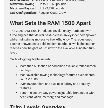
Maximum Towing
Up to 11,550 pounds
Maximum Payload
Up to 2,370 pounds
Cab Configurations
Regular, Quad, Crew
What Sets the RAM 1500 Apart
The 2025 RAM 1500 introduces revolutionary Hurricane twin-
turbo engines that deliver best-in-class six-cylinder horsepower
while maintaining impressive fuel efficiency. The redesigned
exterior showcases a bold, modern aesthetic, while the interior
reaches new heights of luxury with the available Tungsten trim
level.
Technology highlights include:
More than 50 inches of combined available touchscreen
displays
Most available towing technology features ever offered
on RAM 1500
Over 100 standard and available safety and security
features
Best-in-class 24-way power adjustable front seats with
heat, ventilation, memory, and massage
Trim Levels Overview