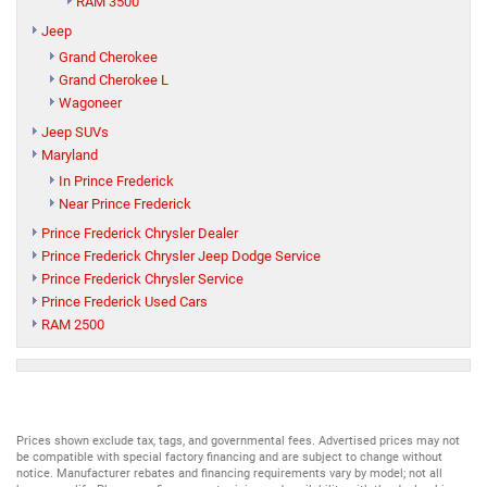
RAM 3500
Jeep
Grand Cherokee
Grand Cherokee L
Wagoneer
Jeep SUVs
Maryland
In Prince Frederick
Near Prince Frederick
Prince Frederick Chrysler Dealer
Prince Frederick Chrysler Jeep Dodge Service
Prince Frederick Chrysler Service
Prince Frederick Used Cars
RAM 2500
Prices shown exclude tax, tags, and governmental fees. Advertised prices may not
be compatible with special factory financing and are subject to change without
notice. Manufacturer rebates and financing requirements vary by model; not all