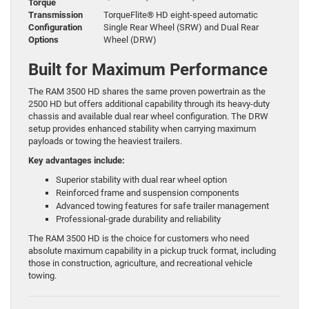
Torque
Transmission
TorqueFlite® HD eight-speed automatic
Configuration
Single Rear Wheel (SRW) and Dual Rear
Options
Wheel (DRW)
Built for Maximum Performance
The RAM 3500 HD shares the same proven powertrain as the
2500 HD but offers additional capability through its heavy-duty
chassis and available dual rear wheel configuration. The DRW
setup provides enhanced stability when carrying maximum
payloads or towing the heaviest trailers.
Key advantages include:
Superior stability with dual rear wheel option
Reinforced frame and suspension components
Advanced towing features for safe trailer management
Professional-grade durability and reliability
The RAM 3500 HD is the choice for customers who need
absolute maximum capability in a pickup truck format, including
those in construction, agriculture, and recreational vehicle
towing.