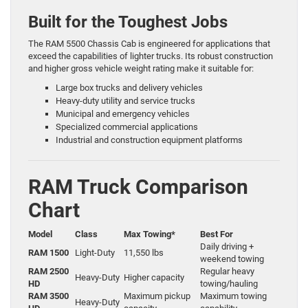
Built for the Toughest Jobs
The RAM 5500 Chassis Cab is engineered for applications that
exceed the capabilities of lighter trucks. Its robust construction
and higher gross vehicle weight rating make it suitable for:
Large box trucks and delivery vehicles
Heavy-duty utility and service trucks
Municipal and emergency vehicles
Specialized commercial applications
Industrial and construction equipment platforms
RAM Truck Comparison
Chart
Model
Class
Max Towing*
Best For
Daily driving +
RAM 1500
Light-Duty
11,550 lbs
weekend towing
RAM 2500
Regular heavy
Heavy-Duty
Higher capacity
HD
towing/hauling
RAM 3500
Maximum pickup
Maximum towing
Heavy-Duty