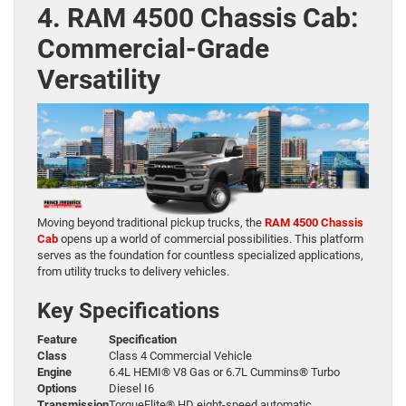
4. RAM 4500 Chassis Cab:
Commercial-Grade
Versatility
Moving beyond traditional pickup trucks, the
RAM 4500 Chassis
Cab
opens up a world of commercial possibilities. This platform
serves as the foundation for countless specialized applications,
from utility trucks to delivery vehicles.
Key Specifications
Feature
Specification
Class
Class 4 Commercial Vehicle
Engine
6.4L HEMI® V8 Gas or 6.7L Cummins® Turbo
Options
Diesel I6
Transmission
TorqueFlite® HD eight-speed automatic