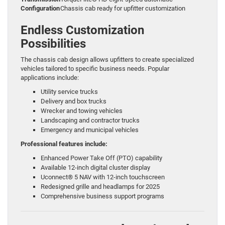
Configuration
Chassis cab ready for upfitter customization
Endless Customization
Possibilities
The chassis cab design allows upfitters to create specialized
vehicles tailored to specific business needs. Popular
applications include:
Utility service trucks
Delivery and box trucks
Wrecker and towing vehicles
Landscaping and contractor trucks
Emergency and municipal vehicles
Professional features include:
Enhanced Power Take Off (PTO) capability
Available 12-inch digital cluster display
Uconnect® 5 NAV with 12-inch touchscreen
Redesigned grille and headlamps for 2025
Comprehensive business support programs