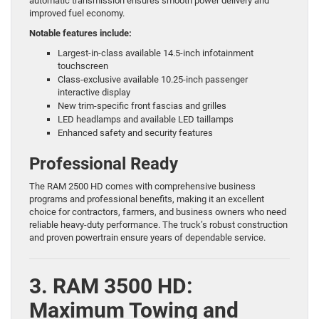
automatic transmission ensures smooth power delivery and
improved fuel economy.
Notable features include:
Largest-in-class available 14.5-inch infotainment
touchscreen
Class-exclusive available 10.25-inch passenger
interactive display
New trim-specific front fascias and grilles
LED headlamps and available LED taillamps
Enhanced safety and security features
Professional Ready
The RAM 2500 HD comes with comprehensive business
programs and professional benefits, making it an excellent
choice for contractors, farmers, and business owners who need
reliable heavy-duty performance. The truck’s robust construction
and proven powertrain ensure years of dependable service.
3. RAM 3500 HD:
Maximum Towing and