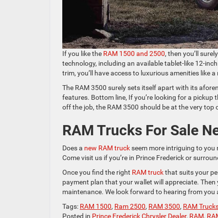
If you like the
RAM 1500 and 2500
, then you’ll sure
technology, including an available tablet-like 12-in
trim, you’ll have access to luxurious amenities like a
The RAM 3500 surely sets itself apart with its afore
features. Bottom line, If you’re looking for a pickup
off the job, the RAM 3500 should be at the very top o
RAM Trucks For Sale Ne
Does a
new RAM truck
seem more intriguing to you 
Come visit us if you’re in Prince Frederick or surr
Once you find the right
RAM truck
that suits your pe
payment plan that your wallet will appreciate. Then
maintenance. We look forward to hearing from you a
Tags:
RAM 1500
,
Ram 2500
,
RAM 3500
,
RAM Truck
Posted in
Prince Frederick Chrysler Dealer
,
RAM
,
RA