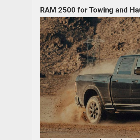
RAM 2500 for Towing and Ha