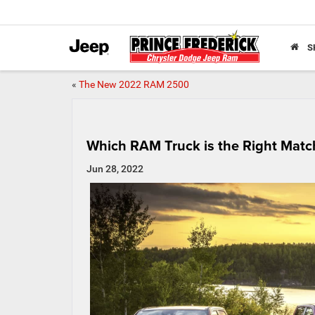
S
«
The New 2022 RAM 2500
Which RAM Truck is the Right Matc
Jun 28, 2022