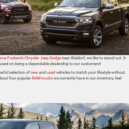
ince Frederick Chrysler Jeep Dodge
near Waldorf, we like to stand out. It
cused on being a dependable dealership to our customers!
rful selection of
new
and
used
vehicles to match your lifestyle without
 about four popular
RAM trucks
we currently have in our inventory, feel