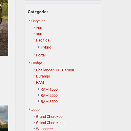
Categories
Chrysler
200
300
Pacifica
Hybrid
Portal
Dodge
Challenger SRT Demon
Durango
RAM
RAM 1500
RAM 2500
RAM 3500
Jeep
Grand Cherokee
Grand Cherokee L
Wagoneer