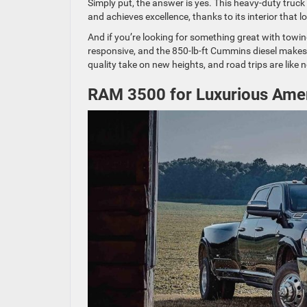
Simply put, the answer is yes. This heavy-duty truck i
and achieves excellence, thanks to its interior that
And if you’re looking for something great with towing
responsive, and the 850-lb-ft Cummins diesel makes
quality take on new heights, and road trips are like 
RAM 3500 for Luxurious Amen