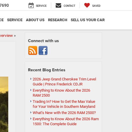
7690
SERVICE
CONTACT
SAVED
CE
SERVICE
ABOUT US
RESEARCH
SELL US YOUR CAR
verview
»
Connect with us
Recent Blog Entries
2026 Jeep Grand Cherokee Trim Level
Guide | Prince Frederick CDJR
Everything to Know About the 2026
RAM 2500
Trading In? How to Get the Max Value
for Your Vehicle in Southern Maryland
What’s New with the 2026 RAM 2500?
Everything to Know About the 2026 Ram
1500: The Complete Guide