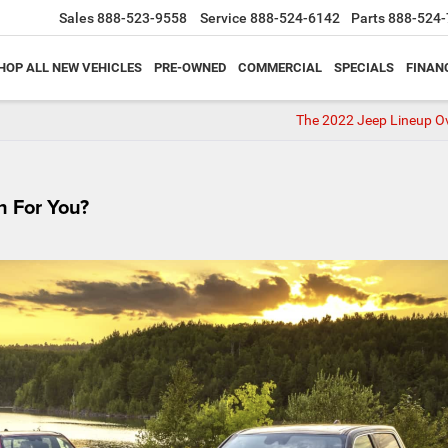
Sales
888-523-9558
Service
888-524-6142
Parts
888-524-
HOP ALL NEW VEHICLES
PRE-OWNED
COMMERCIAL
SPECIALS
FINAN
The 2022 Jeep Lineup O
h For You?