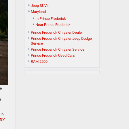
Jeep SUVs
Maryland
In Prince Frederick
Near Prince Frederick
Prince Frederick Chrysler Dealer
Prince Frederick Chrysler Jeep Dodge
Service
Prince Frederick Chrysler Service
Prince Frederick Used Cars
RAM 2500
be
0
ain
TRX
.