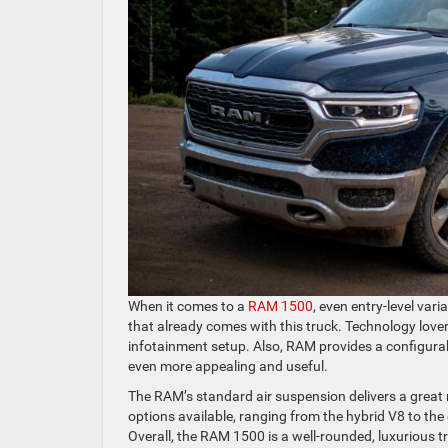
When it comes to a
RAM 1500
, even entry-level var
that already comes with this truck. Technology lover
infotainment setup. Also, RAM provides a configu
even more appealing and useful.
The RAM’s standard air suspension delivers a great ri
options available, ranging from the hybrid V8 to the 
Overall, the RAM 1500 is a well-rounded, luxurious tru