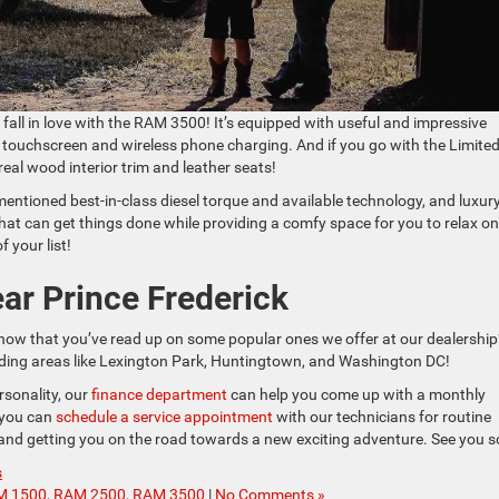
ly fall in love with the RAM 3500! It’s equipped with useful and impressive
ch touchscreen and wireless phone charging. And if you go with the Limite
 real wood interior trim and leather seats!
mentioned best-in-class diesel torque and available technology, and luxur
 that can get things done while providing a comfy space for you to relax o
f your list!
ar Prince Frederick
now that you’ve read up on some popular ones we offer at our dealership
ounding areas like Lexington Park, Huntingtown, and Washington DC!
rsonality, our
finance department
can help you come up with a monthly
 you can
schedule a service appointment
with our technicians for routine
nd getting you on the road towards a new exciting adventure. See you s
s
M 1500
,
RAM 2500
,
RAM 3500
|
No Comments »