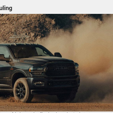
uling