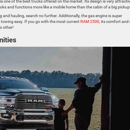
s one of the best trucks offered on the market. Its design is very attracti
 looks and functions more like a mobile home than the cabin of a big pickup
 and hauling, search no further. Additionally, the gas engine is super
 towing easy. If you go with the most current
RAM 2500
, its comfort and 
no other!
ities