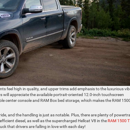
iants feel high in quality, and upper trims add emphasis to the luxurious vi
s will appreciate the available portrait-oriented 12.0-inch touchscreen
rable center console and RAM Box bed storage, which makes the RAM 150
de, and the handling is just as notable. Plus, there are plenty of powertr
efficient diesel, as well as the supercharged Hellcat V8 in the
RAM 1500 
ck that drivers are falling in love with each day!