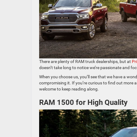
There are plenty of RAM truck dealerships, but at
Pr
doesn’t take long to notice we’re passionate and fo
When you choose us, you’ll see that we have a wonde
compromising it. If you’re curious to find out more
welcome to keep reading along.
RAM 1500 for High Quality