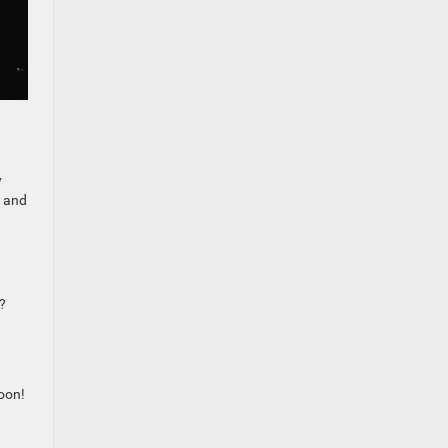
d
y
n and
?
oon!