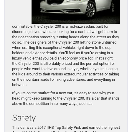
comfortable, the Chrysler 200 is a mid-size sedan, built for
discerning drivers who are looking for a car that will get them to
their destination smoothly, turning heads along the street as they
do so. The designers of the Chrysler 200 left no stone unturned
when crafting this exceptional vehicle, right down to the cup
holders and exterior details. You’ll feel as if you’re driving in a
luxury vehicle that you paid an economy price for. That’s right —
the Chrysler 200 is affordably priced and the perfect option for
people who want to drive around in style, whether you’re lugging
the kids around to their various extracurricular activities or taking
on the mountain roads for hiking adventures, and everything in
between.
If you’re on the market for a new car, it’s easy to see why your
head might keep turning to the Chrysler 200. It’s a car that stands
above the competition in so many ways, such as:
Safety
This car was a 2017 IIHS Top Safety Pick and earned the highest