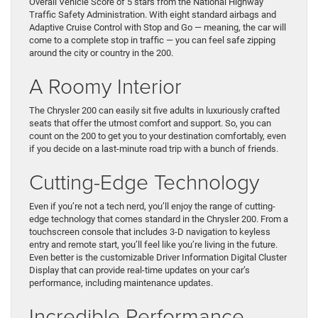
Overall Vehicle Score of 5 stars from the National Highway
Traffic Safety Administration. With eight standard airbags and
Adaptive Cruise Control with Stop and Go — meaning, the car will
come to a complete stop in traffic — you can feel safe zipping
around the city or country in the 200.
A Roomy Interior
The Chrysler 200 can easily sit five adults in luxuriously crafted
seats that offer the utmost comfort and support. So, you can
count on the 200 to get you to your destination comfortably, even
if you decide on a last-minute road trip with a bunch of friends.
Cutting-Edge Technology
Even if you’re not a tech nerd, you’ll enjoy the range of cutting-
edge technology that comes standard in the Chrysler 200. From a
touchscreen console that includes 3-D navigation to keyless
entry and remote start, you’ll feel like you’re living in the future.
Even better is the customizable Driver Information Digital Cluster
Display that can provide real-time updates on your car’s
performance, including maintenance updates.
Incredible Performance