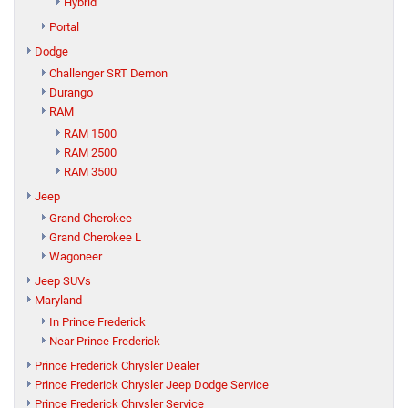
Hybrid
Portal
Dodge
Challenger SRT Demon
Durango
RAM
RAM 1500
RAM 2500
RAM 3500
Jeep
Grand Cherokee
Grand Cherokee L
Wagoneer
Jeep SUVs
Maryland
In Prince Frederick
Near Prince Frederick
Prince Frederick Chrysler Dealer
Prince Frederick Chrysler Jeep Dodge Service
Prince Frederick Chrysler Service