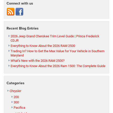
Connect with us
Recent Blog Entries
2026 Jeep Grand Cherokee Trim Level Guide | Prince Frederick
CDJR
Everything to Know About the 2026 RAM 2500
Trading In? How to Get the Max Value for Your Vehicle in Southern
Maryland
What’s New with the 2026 RAM 2500?
Everything to Know About the 2026 Ram 1500: The Complete Guide
Categories
Chrysler
200
300
Pacifica