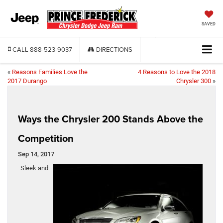
SAVED
CALL
888-523-9037
DIRECTIONS
«
Reasons Families Love the
4 Reasons to Love the 2018
2017 Durango
Chrysler 300
»
Ways the Chrysler 200 Stands Above the
Competition
Sep 14, 2017
Sleek and