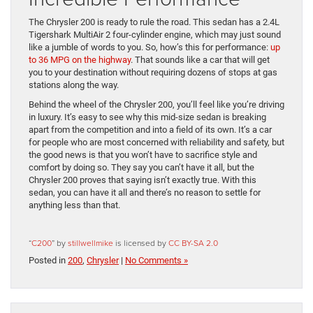
The Chrysler 200 is ready to rule the road. This sedan has a 2.4L
Tigershark MultiAir 2 four-cylinder engine, which may just sound
like a jumble of words to you. So, how’s this for performance:
up
to 36 MPG on the highway
. That sounds like a car that will get
you to your destination without requiring dozens of stops at gas
stations along the way.
Behind the wheel of the Chrysler 200, you’ll feel like you’re driving
in luxury. It’s easy to see why this mid-size sedan is breaking
apart from the competition and into a field of its own. It’s a car
for people who are most concerned with reliability and safety, but
the good news is that you won’t have to sacrifice style and
comfort by doing so. They say you can’t have it all, but the
Chrysler 200 proves that saying isn’t exactly true. With this
sedan, you can have it all and there’s no reason to settle for
anything less than that.
“
C200
” by
stillwellmike
is licensed by
CC BY-SA 2.0
Posted in
200
,
Chrysler
|
No Comments »