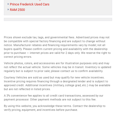
Prince Frederick Used Cars
RAM 2500
Prices shown exclude tax, tags, and governmental fees. Advertised prices may not
be compatible with special factory financing and are subject to change without
notice. Manufacturer rebates and financing requirements vary by model; not all
buyers qualify. Please confirm current pricing and availability with the dealership
prior to purchase — internet prices are valid for 2 days only. We reserve the right to
correct pricing errors.
Vehicle photos, colors, and accessories are for illustration purposes only and may
not reflect the actual vehicle. Some vehicles may be in transit. Inventory is updated
regularly but is subject to prior sale; please contact us to confirm availability.
Courtesy Vehicles are sold as used but may qualify for new vehicle incentives.
Incentive pricing requires financing through a designated lender and is subject to
approved credit. Additional incentives (military, college grad, etc.) may be available
but are not reflected in listed prices.
A 3% convenience fee applies to all credit card transactions, assessed by our
payment processor. Other payment methods are not subject to this fee.
By using this website, you acknowledge these terms. Contact the dealership to
verify pricing, equipment, and incentives before purchase.