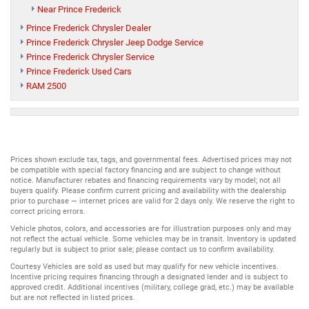
Near Prince Frederick
Prince Frederick Chrysler Dealer
Prince Frederick Chrysler Jeep Dodge Service
Prince Frederick Chrysler Service
Prince Frederick Used Cars
RAM 2500
Prices shown exclude tax, tags, and governmental fees. Advertised prices may not
be compatible with special factory financing and are subject to change without
notice. Manufacturer rebates and financing requirements vary by model; not all
buyers qualify. Please confirm current pricing and availability with the dealership
prior to purchase — internet prices are valid for 2 days only. We reserve the right to
correct pricing errors.
Vehicle photos, colors, and accessories are for illustration purposes only and may
not reflect the actual vehicle. Some vehicles may be in transit. Inventory is updated
regularly but is subject to prior sale; please contact us to confirm availability.
Courtesy Vehicles are sold as used but may qualify for new vehicle incentives.
Incentive pricing requires financing through a designated lender and is subject to
approved credit. Additional incentives (military, college grad, etc.) may be available
but are not reflected in listed prices.