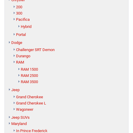
200
300
Pacifica
Hybrid
Portal
Dodge
Challenger SRT Demon
Durango
RAM
RAM 1500
RAM 2500
RAM 3500
Jeep
Grand Cherokee
Grand Cherokee L
Wagoneer
Jeep SUVs
Maryland
In Prince Frederick