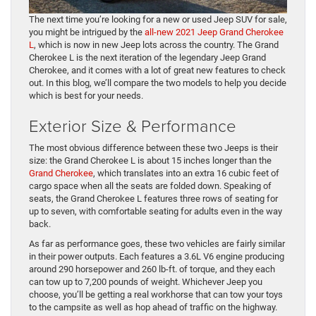
The next time you’re looking for a new or used Jeep SUV for sale,
you might be intrigued by the
all-new 2021 Jeep Grand Cherokee
L
, which is now in new Jeep lots across the country. The Grand
Cherokee L is the next iteration of the legendary Jeep Grand
Cherokee, and it comes with a lot of great new features to check
out. In this blog, we’ll compare the two models to help you decide
which is best for your needs.
Exterior Size & Performance
The most obvious difference between these two Jeeps is their
size: the Grand Cherokee L is about 15 inches longer than the
Grand Cherokee
, which translates into an extra 16 cubic feet of
cargo space when all the seats are folded down. Speaking of
seats, the Grand Cherokee L features three rows of seating for
up to seven, with comfortable seating for adults even in the way
back.
As far as performance goes, these two vehicles are fairly similar
in their power outputs. Each features a 3.6L V6 engine producing
around 290 horsepower and 260 lb-ft. of torque, and they each
can tow up to 7,200 pounds of weight. Whichever Jeep you
choose, you’ll be getting a real workhorse that can tow your toys
to the campsite as well as hop ahead of traffic on the highway.