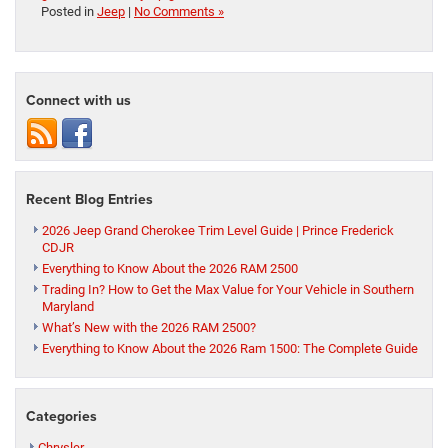
Posted in
Jeep
|
No Comments »
Connect with us
Recent Blog Entries
2026 Jeep Grand Cherokee Trim Level Guide | Prince Frederick
CDJR
Everything to Know About the 2026 RAM 2500
Trading In? How to Get the Max Value for Your Vehicle in Southern
Maryland
What’s New with the 2026 RAM 2500?
Everything to Know About the 2026 Ram 1500: The Complete Guide
Categories
Chrysler