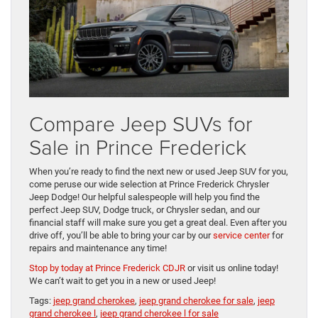
Compare Jeep SUVs for
Sale in Prince Frederick
When you’re ready to find the next new or used Jeep SUV for you,
come peruse our wide selection at Prince Frederick Chrysler
Jeep Dodge! Our helpful salespeople will help you find the
perfect Jeep SUV, Dodge truck, or Chrysler sedan, and our
financial staff will make sure you get a great deal. Even after you
drive off, you’ll be able to bring your car by our
service center
for
repairs and maintenance any time!
Stop by today at Prince Frederick CDJR
or visit us online today!
We can’t wait to get you in a new or used Jeep!
Tags:
jeep grand cherokee
,
jeep grand cherokee for sale
,
jeep
grand cherokee l
,
jeep grand cherokee l for sale