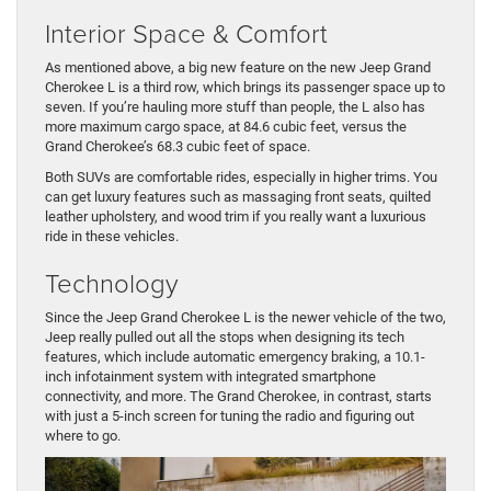
Interior Space & Comfort
As mentioned above, a big new feature on the new Jeep Grand
Cherokee L is a third row, which brings its passenger space up to
seven. If you’re hauling more stuff than people, the L also has
more maximum cargo space, at 84.6 cubic feet, versus the
Grand Cherokee’s 68.3 cubic feet of space.
Both SUVs are comfortable rides, especially in higher trims. You
can get luxury features such as massaging front seats, quilted
leather upholstery, and wood trim if you really want a luxurious
ride in these vehicles.
Technology
Since the Jeep Grand Cherokee L is the newer vehicle of the two,
Jeep really pulled out all the stops when designing its tech
features, which include automatic emergency braking, a 10.1-
inch infotainment system with integrated smartphone
connectivity, and more. The Grand Cherokee, in contrast, starts
with just a 5-inch screen for tuning the radio and figuring out
where to go.