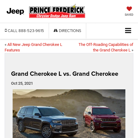
SAVED
CALL
888-523-9615
DIRECTIONS
«
All New Jeep Grand Cherokee L
The Off-Roading Capabilities of
Features
the Grand Cherokee L
»
Grand Cherokee L vs. Grand Cherokee
Oct 25, 2021