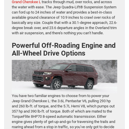
Grand Cherokee L
tracks through mud, over rocks, and across
the water with ease. The Jeep Quadra-Lift® Suspension System
can ford up to 24 inches of water and provides a best-in-class
available ground clearance of 10.9 inches to crawl over rocks of
basically any size. Couple that with a 30.1-degree approach, 22.6-
degree break over, and 23.6 departure angles in the Overland trim
with air suspension, and there’s nothing you can’t handle.
Powerful Off-Roading Engine and
All-Wheel Drive Options
You have two familiar engines to choose from to power your
Jeep Grand Cherokee L: the 3.6L Pentastar V6, pulling 293 hp
and 260 lb-ft. of torque, and the 5.7L Hemi V8, which pumps out
357 hp and 390 lb-ft. of torque. Both of which are mated to the
TorqueFlite 8HP70 8-speed automatic transmission. Either
engine gives plenty of get-up-and-go for traversing the trails and
roaring ahead from a stop in traffic, so you’ve only got to decide