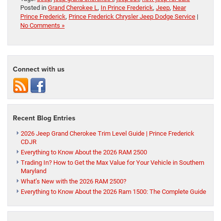
Posted in
Grand Cherokee L
,
In Prince Frederick
,
Jeep
,
Near
Prince Frederick
,
Prince Frederick Chrysler Jeep Dodge Service
|
No Comments »
Connect with us
Recent Blog Entries
2026 Jeep Grand Cherokee Trim Level Guide | Prince Frederick
CDJR
Everything to Know About the 2026 RAM 2500
Trading In? How to Get the Max Value for Your Vehicle in Southern
Maryland
What’s New with the 2026 RAM 2500?
Everything to Know About the 2026 Ram 1500: The Complete Guide