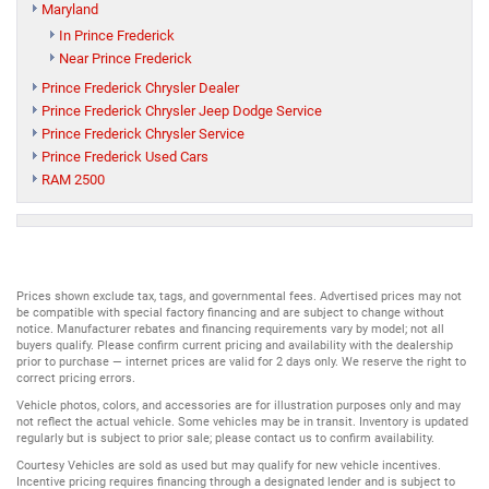
Maryland
In Prince Frederick
Near Prince Frederick
Prince Frederick Chrysler Dealer
Prince Frederick Chrysler Jeep Dodge Service
Prince Frederick Chrysler Service
Prince Frederick Used Cars
RAM 2500
Prices shown exclude tax, tags, and governmental fees. Advertised prices may not
be compatible with special factory financing and are subject to change without
notice. Manufacturer rebates and financing requirements vary by model; not all
buyers qualify. Please confirm current pricing and availability with the dealership
prior to purchase — internet prices are valid for 2 days only. We reserve the right to
correct pricing errors.
Vehicle photos, colors, and accessories are for illustration purposes only and may
not reflect the actual vehicle. Some vehicles may be in transit. Inventory is updated
regularly but is subject to prior sale; please contact us to confirm availability.
Courtesy Vehicles are sold as used but may qualify for new vehicle incentives.
Incentive pricing requires financing through a designated lender and is subject to