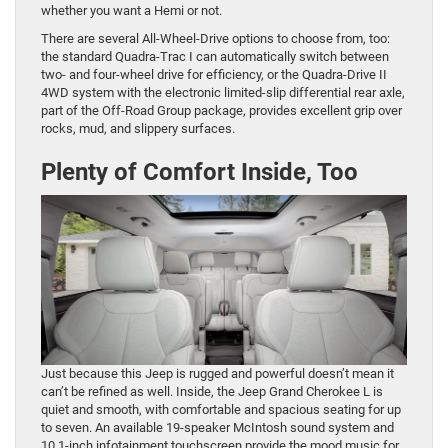
whether you want a Hemi or not.
There are several All-Wheel-Drive options to choose from, too:
the standard Quadra-Trac I can automatically switch between
two- and four-wheel drive for efficiency, or the Quadra-Drive II
4WD system with the electronic limited-slip differential rear axle,
part of the Off-Road Group package, provides excellent grip over
rocks, mud, and slippery surfaces.
Plenty of Comfort Inside, Too
Just because this Jeep is rugged and powerful doesn’t mean it
can’t be refined as well. Inside, the Jeep Grand Cherokee L is
quiet and smooth, with comfortable and spacious seating for up
to seven. An available 19-speaker McIntosh sound system and
10.1-inch infotainment touchscreen provide the mood music for