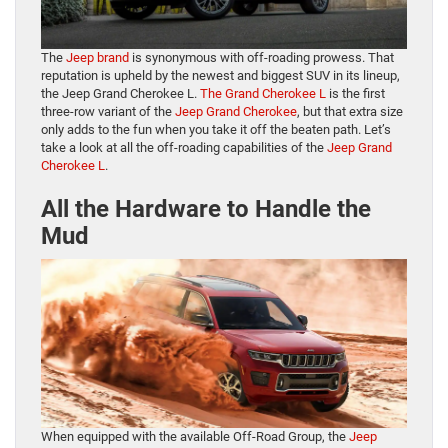
The
Jeep brand
is synonymous with off-roading prowess. That
reputation is upheld by the newest and biggest SUV in its lineup,
the Jeep Grand Cherokee L.
The Grand Cherokee L
is the first
three-row variant of the
Jeep Grand Cherokee
, but that extra size
only adds to the fun when you take it off the beaten path. Let’s
take a look at all the off-roading capabilities of the
Jeep Grand
Cherokee L
.
All the Hardware to Handle the
Mud
When equipped with the available Off-Road Group, the
Jeep