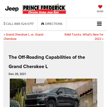
SAVED
CALL
888-524-0717
DIRECTIONS
«
Grand Cherokee L vs. Grand
RAM Trucks: What’s New for
Cherokee
2022
»
The Off-Roading Capabilities of the
Grand Cherokee L
Dec 28, 2021