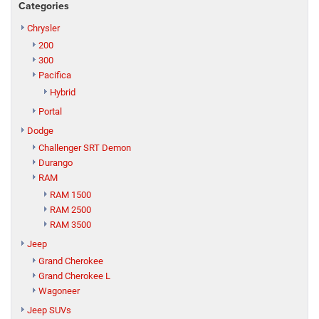
Categories
Chrysler
200
300
Pacifica
Hybrid
Portal
Dodge
Challenger SRT Demon
Durango
RAM
RAM 1500
RAM 2500
RAM 3500
Jeep
Grand Cherokee
Grand Cherokee L
Wagoneer
Jeep SUVs