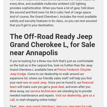
every drive, and available multicolor ambient LED lighting
provides sophistication. When you have a lot of gear, fold down
the second and third rows for 84.6 cubic feet of cargo space.
And of course, the Grand Cherokee L includes the most available
safety and security features in its class, so you can rest assured
that you’ll get to your destination.
The Off-Road Ready Jeep
Grand Cherokee L, for Sale
near Annapolis
If you’re looking for a three-row SUV that’s just as comfortable
on the trail as in the carpool line, look no further than the Jeep
Grand Cherokee L available here at
Prince Frederick Chrysler
Jeep Dodge
. Come to our dealership to walk around our
expansive lot, where our friendly sales staff will help you find
your next
new
or
used Jeep
. Once you’ve found it, our
financial
team
will make sure you get a
great deal
, and even after you
drive away, our
service technicians
are standing by to provide
needed maintenance and repairs.
Visit our dealership
,
give us a
call
, or start shopping online today!
Tags:
Jeep
,
jeep grand cherokee l
,
jeep suv
,
new jeep for sale